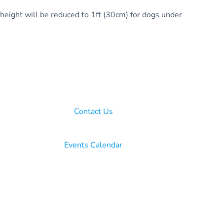
 height will be reduced to 1ft (30cm) for dogs under
Contact Us
Events Calendar