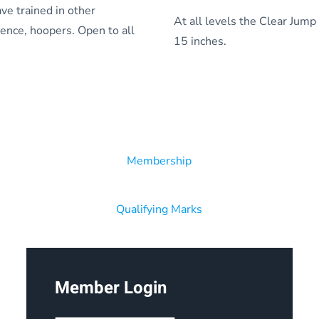
ve trained in other
At all levels the Clear Jump
edience, hoopers. Open to all
15 inches.
Membership
Qualifying Marks
Member Login