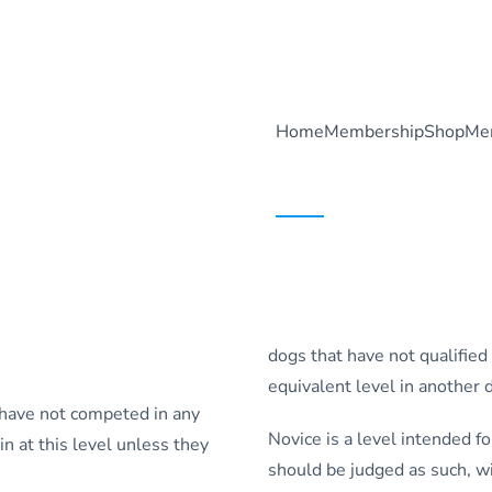
Home
Membership
Shop
Me
dogs that have not qualified
equivalent level in another d
 have not competed in any
Novice is a level intended 
 at this level unless they
should be judged as such, w