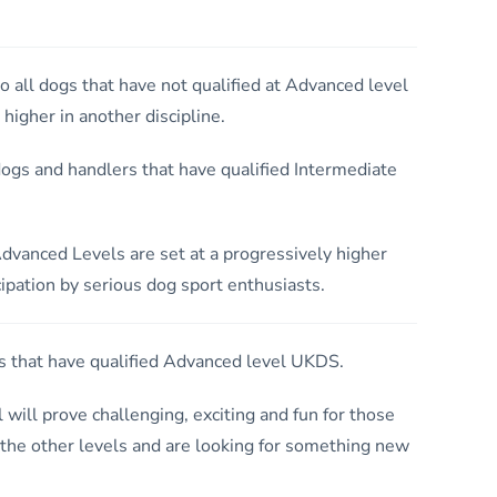
o all dogs that have not qualified at Advanced level
igher in another discipline.
ogs and handlers that have qualified Intermediate
dvanced Levels are set at a progressively higher
ipation by serious dog sport enthusiasts.
 that have qualified Advanced level UKDS.
el will prove challenging, exciting and fun for those
 the other levels and are looking for something new