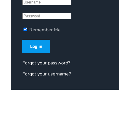
Remember Me
Log in
Forgot your password?
Forgot your username?