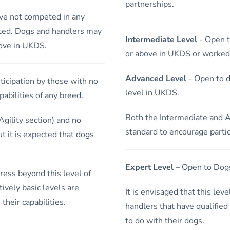
partnerships.
ve not competed in any
ted. Dogs and handlers may
Intermediate Level
- Open t
bove in UKDS.
or above in UKDS or worked h
Advanced Level
- Open to d
icipation by those with no
level in UKDS.
abilities of any breed.
Both the Intermediate and A
gility section) and no
standard to encourage partic
ut it is expected that dogs
Expert Level
– Open to Dogs
ress beyond this level of
ively basic levels are
It is envisaged that this lev
their capabilities.
handlers that have qualified
to do with their dogs.