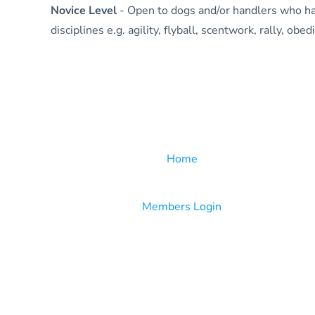
Novice Level
- Open to dogs and/or handlers who ha
disciplines e.g. agility, flyball, scentwork, rally, ob
Home
Members Login