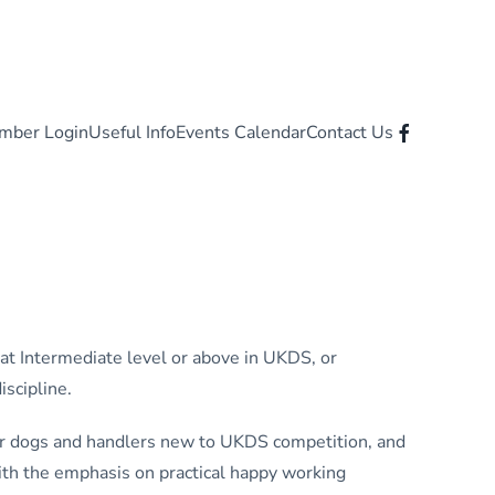
mber Login
Useful Info
Events Calendar
Contact Us
 at Intermediate level or above in UKDS, or
iscipline.
for dogs and handlers new to UKDS competition, and
ith the emphasis on practical happy working