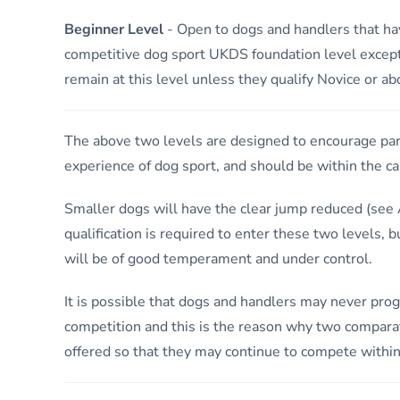
Beginner Level
- Open to dogs and handlers that ha
competitive dog sport UKDS foundation level excep
remain at this level unless they qualify Novice or a
The above two levels are designed to encourage part
experience of dog sport, and should be within the cap
Smaller dogs will have the clear jump reduced (see A
qualification is required to enter these two levels, b
will be of good temperament and under control.
It is possible that dogs and handlers may never prog
competition and this is the reason why two comparat
offered so that they may continue to compete within 