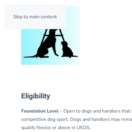
Skip to main content
Eligibility
Foundation Level
– Open to dogs and handlers that
competitive dog sport. Dogs and handlers may remain
qualify Novice or above in UKDS.