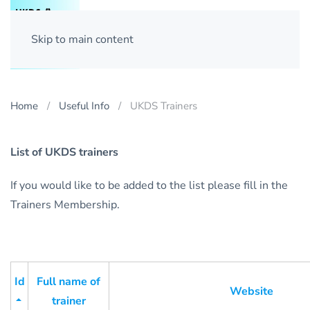
Skip to main content
Home
Useful Info
UKDS Trainers
List of UKDS trainers
If you would like to be added to the list please fill in the
Trainers Membership.
Id
Full name of
Website
trainer