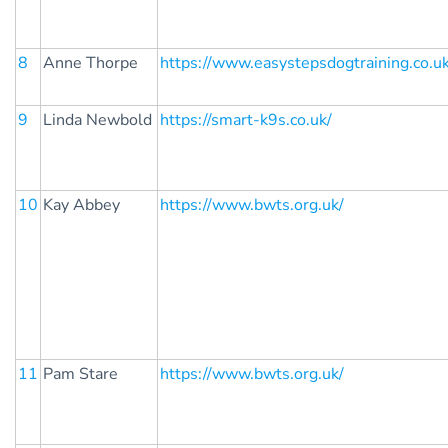
8
Anne Thorpe
https://www.easystepsdogtraining.co.u
9
Linda Newbold
https://smart-k9s.co.uk/
10
Kay Abbey
https://www.bwts.org.uk/
11
Pam Stare
https://www.bwts.org.uk/