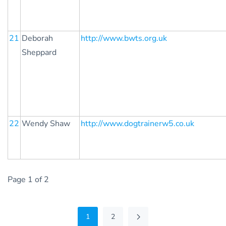
21
Deborah
http://www.bwts.org.uk
Sheppard
22
Wendy Shaw
http://www.dogtrainerw5.co.uk
Page 1 of 2
1
2