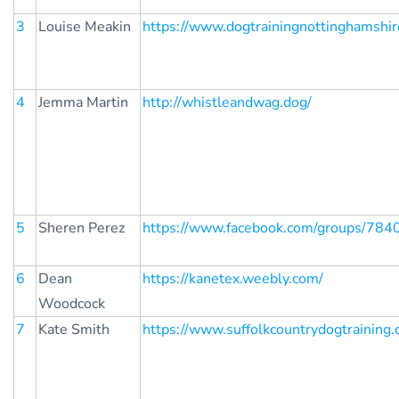
3
Louise Meakin
https://www.dogtrainingnottinghamshire
4
Jemma Martin
http://whistleandwag.dog/
5
Sheren Perez
https://www.facebook.com/groups/78
6
Dean
https://kanetex.weebly.com/
Woodcock
7
Kate Smith
https://www.suffolkcountrydogtraining.