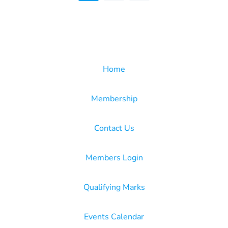
Home
Membership
Contact Us
Members Login
Qualifying Marks
Events Calendar