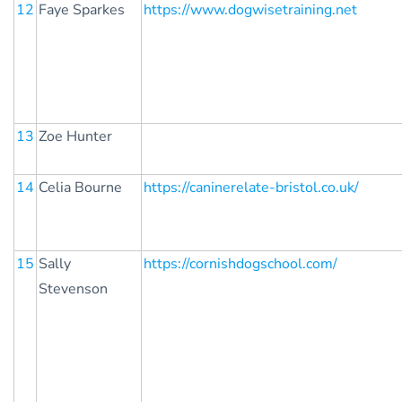
12
Faye Sparkes
https://www.dogwisetraining.net
13
Zoe Hunter
14
Celia Bourne
https://caninerelate-bristol.co.uk/
15
Sally
https://cornishdogschool.com/
Stevenson