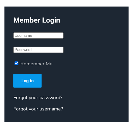
Member Login
Remember Me
Log in
Forgot your password?
Forgot your username?