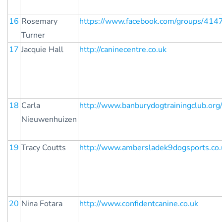
16
Rosemary
https://www.facebook.com/groups/41
Turner
17
Jacquie Hall
http://caninecentre.co.uk
18
Carla
http://www.banburydogtrainingclub.org
Nieuwenhuizen
19
Tracy Coutts
http://www.ambersladek9dogsports.co.
20
Nina Fotara
http://www.confidentcanine.co.uk