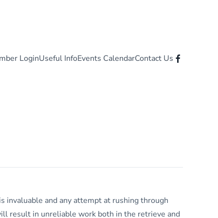
mber Login
Useful Info
Events Calendar
Contact Us
is invaluable and any attempt at rushing through
ll result in unreliable work both in the retrieve and