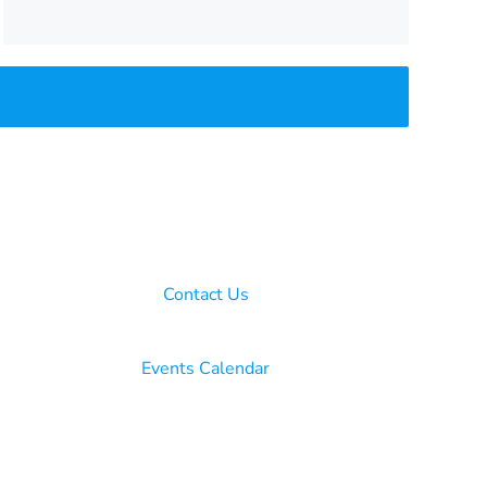
Contact Us
Events Calendar