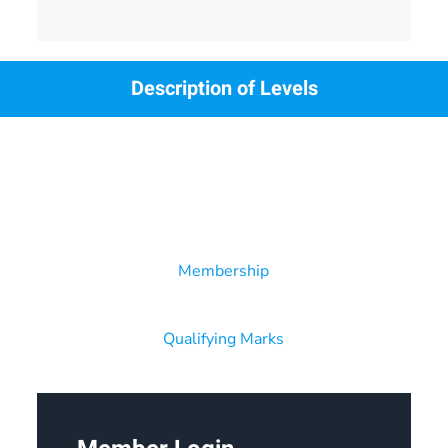
Description of Levels
Membership
Qualifying Marks