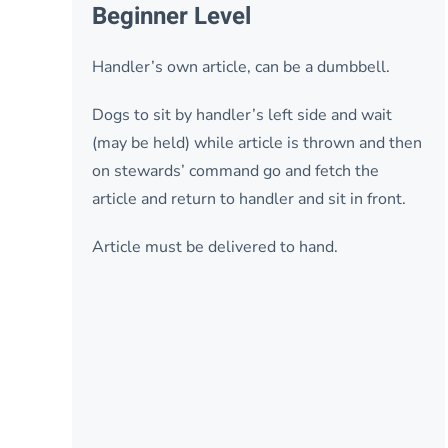
Beginner Level
Handler’s own article, can be a dumbbell.
Dogs to sit by handler’s left side and wait
(may be held) while article is thrown and then
on stewards’ command go and fetch the
article and return to handler and sit in front.
Article must be delivered to hand.