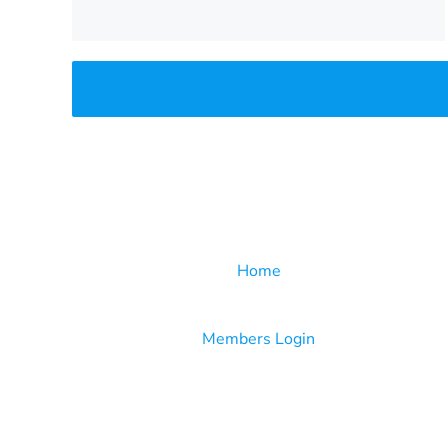
Home
Members Login