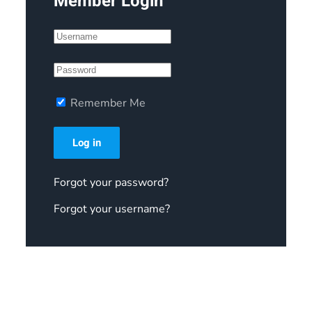
Member Login
Remember Me
Log in
Forgot your password?
Forgot your username?