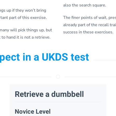
also the search square.
ngs up if they won’t bring
ant part of this exercise.
The finer points of wait, pr
already part of the recall tra
any will pick things up, but
success in these exercises.
 to hand it is not a retrieve.
xpect in a UKDS test
Retrieve a dumbbell
Novice Level