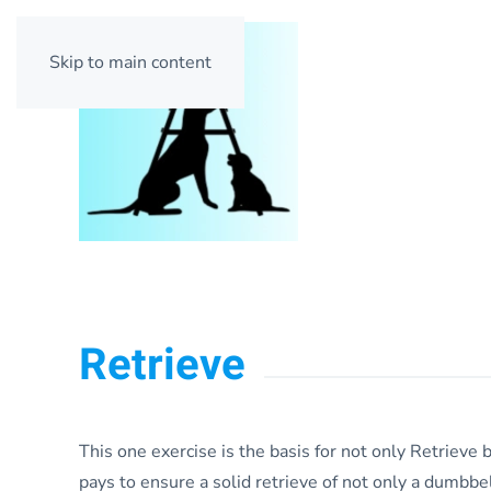
Skip to main content
Retrieve
This one exercise is the basis for not only Retrieve b
pays to ensure a solid retrieve of not only a dumbbell