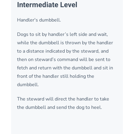
Intermediate Level
Handler's dumbbell.
Dogs to sit by handler’s left side and wait,
while the dumbbell is thrown by the handler
to a distance indicated by the steward, and
then on steward’s command will be sent to
fetch and return with the dumbbell and sit in
front of the handler still holding the
dumbbell.
The steward will direct the handler to take
the dumbbell and send the dog to heel.