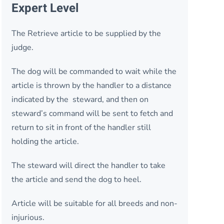
Expert Level
The Retrieve article to be supplied by the
judge.
The dog will be commanded to wait while the
article is thrown by the handler to a distance
indicated by the steward, and then on
steward’s command will be sent to fetch and
return to sit in front of the handler still
holding the article.
The steward will direct the handler to take
the article and send the dog to heel.
Article will be suitable for all breeds and non-
injurious.