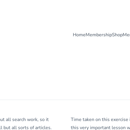
Home
Membership
Shop
Me
ut all search work, so it
Time taken on this exercise 
 but all sorts of articles.
this very important lesson wi