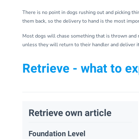
There is no point in dogs rushing out and picking thi
them back, so the delivery to hand is the most import
Most dogs will chase something that is thrown and m
unless they will return to their handler and deliver it
Retrieve - what to e
Retrieve own article
Foundation Level