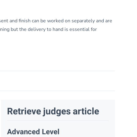
esent and finish can be worked on separately and are
ining but the delivery to hand is essential for
Retrieve judges article
Advanced Level